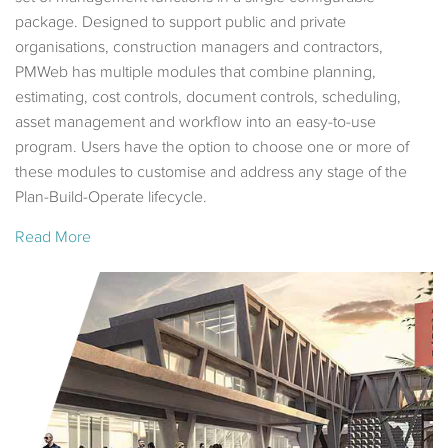
package. Designed to support public and private
organisations, construction managers and contractors,
PMWeb has multiple modules that combine planning,
estimating, cost controls, document controls, scheduling,
asset management and workflow into an easy-to-use
program. Users have the option to choose one or more of
these modules to customise and address any stage of the
Plan-Build-Operate lifecycle.
Read More