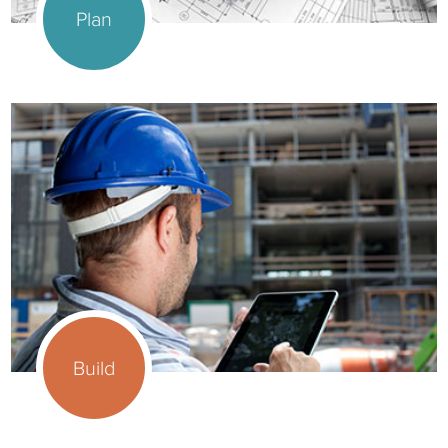
Plan
Build