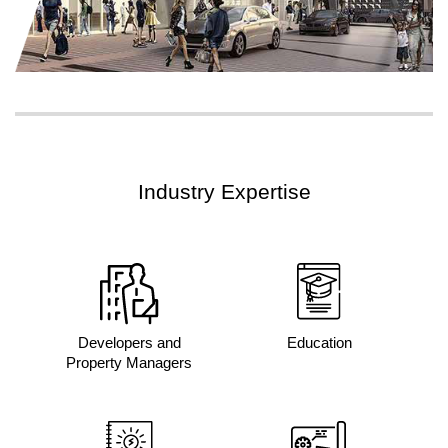
Industry Expertise
Developers and
Education
Property Managers