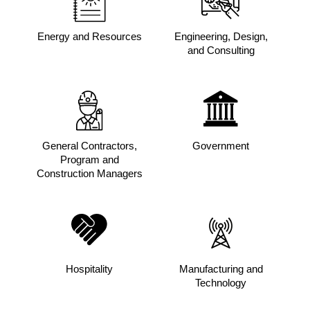
Energy and Resources
Engineering, Design,
and Consulting
General Contractors,
Government
Program and
Construction Managers
Hospitality
Manufacturing and
Technology