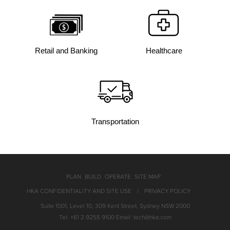
Retail and Banking
Healthcare
Transportation
PLAN
BUILD
OPERATE
SITE MAP
HKA CONFIDENTIALITY AND SITE USE
PRIVACY POLICY
Suite 1001, Level 10, 309 Kent Street, Sydney NSW 2000
Tel: +61 2 9255 9100 Email: tech@hka.com