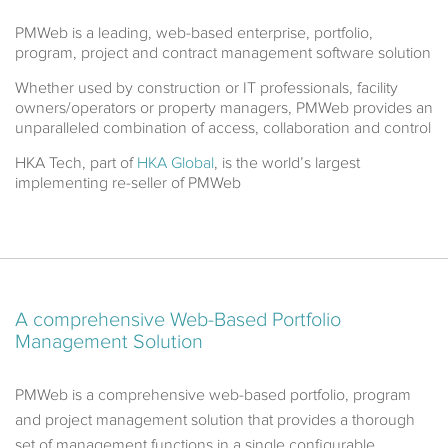
PMWeb is a leading, web-based enterprise, portfolio,
program, project and contract management software solution
Whether used by construction or IT professionals, facility
owners/operators or property managers, PMWeb provides an
unparalleled combination of access, collaboration and control
HKA Tech, part of
HKA Global
, is the world’s largest
implementing re-seller of PMWeb
A comprehensive
Web-Based Portfolio
Management Solution
PMWeb is a comprehensive web-based portfolio, program
and project management solution that provides a thorough
set of management functions in a single configurable