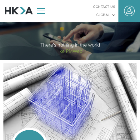
CONTACT US
GLOBAL
There's nothing in the world
like PMWeb