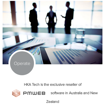
Operate
HKA Tech is the exclusive reseller of
software in Australia and New
Zealand